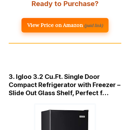
Ready to Purchase?
View Price on Amazon
(paid link)
3. Igloo 3.2 Cu.Ft. Single Door
Compact Refrigerator with Freezer –
Slide Out Glass Shelf, Perfect f…