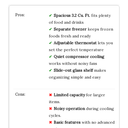
Spacious 3.2 Cu. Ft.
fits plenty
of food and drinks
Separate freezer
keeps frozen
foods fresh and ready
Adjustable thermostat
lets you
set the perfect temperature
Quiet compressor cooling
works without noisy fans
Slide-out glass shelf
makes
organizing simple and easy
Limited capacity
for larger
items.
Noisy operation
during cooling
cycles.
Basic features
with no advanced