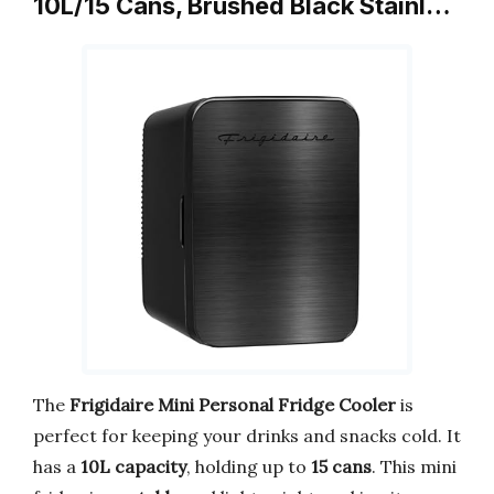
10L/15 Cans, Brushed Black Stainl…
The
Frigidaire Mini Personal Fridge Cooler
is
perfect for keeping your drinks and snacks cold. It
has a
10L capacity
, holding up to
15 cans
. This mini