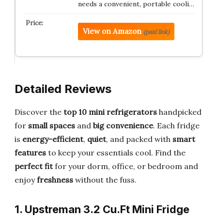
needs a convenient, portable cooli…
View on Amazon
(paid link)
Detailed Reviews
Discover the
top 10 mini refrigerators
handpicked
for
small spaces
and
big convenience
. Each fridge
is
energy-efficient
,
quiet
, and packed with
smart
features
to keep your essentials cool. Find the
perfect fit
for your dorm, office, or bedroom and
enjoy
freshness
without the fuss.
1. Upstreman 3.2 Cu.Ft Mini Fridge