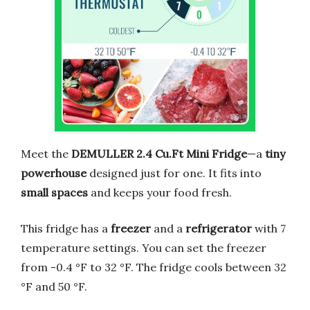
Meet the
DEMULLER 2.4 Cu.Ft Mini Fridge
—a
tiny
powerhouse
designed just for one. It fits into
small spaces
and keeps your food fresh.
This fridge has a
freezer
and a
refrigerator
with 7
temperature settings. You can set the freezer
from -0.4 °F to 32 °F. The fridge cools between 32
°F and 50 °F.