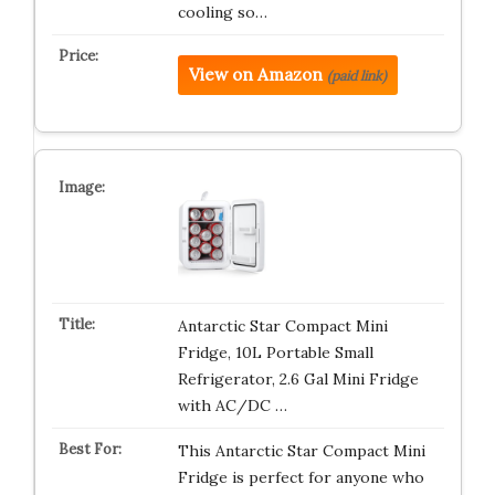
cooling so…
View on Amazon
(paid link)
Antarctic Star Compact Mini
Fridge, 10L Portable Small
Refrigerator, 2.6 Gal Mini Fridge
with AC/DC …
This Antarctic Star Compact Mini
Fridge is perfect for anyone who