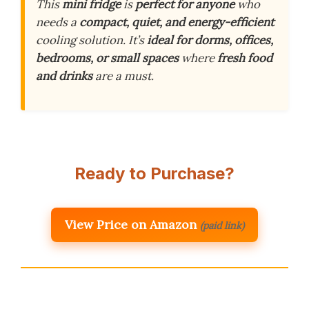
This
mini fridge
is
perfect for anyone
who
needs a
compact, quiet, and energy-efficient
cooling solution. It’s
ideal for dorms, offices,
bedrooms, or small spaces
where
fresh food
and drinks
are a must.
Ready to Purchase?
View Price on Amazon
(paid link)