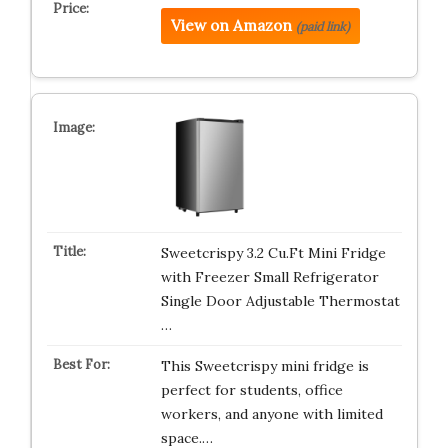
View on Amazon
(paid link)
Sweetcrispy 3.2 Cu.Ft Mini Fridge
with Freezer Small Refrigerator
Single Door Adjustable Thermostat
…
This Sweetcrispy mini fridge is
perfect for students, office
workers, and anyone with limited
space.…