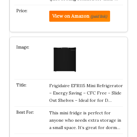
View on Amazon
(paid link)
Frigidaire EFR115 Mini Refrigerator
– Energy Saving – CFC Free – Slide
Out Shelves – Ideal for for D…
This mini fridge is perfect for
anyone who needs extra storage in
a small space. It’s great for dorm…