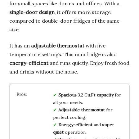
for small spaces like dorms and offices. With a
single-door design
, it offers more storage
compared to double-door fridges of the same
size.
It has an
adjustable thermostat
with five
temperature settings. This mini fridge is also
energy-efficient
and runs quietly. Enjoy fresh food
and drinks without the noise.
Spacious
3.2 Cu.Ft
capacity
for
all your needs.
Adjustable
thermostat
for
perfect cooling.
Energy-efficient
and
super
quiet
operation.