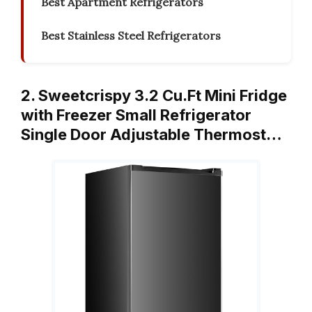
Best Apartment Refrigerators
Best Stainless Steel Refrigerators
2. Sweetcrispy 3.2 Cu.Ft Mini Fridge
with Freezer Small Refrigerator
Single Door Adjustable Thermost…