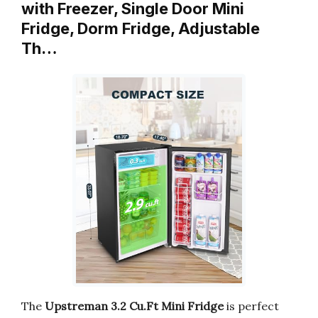
with Freezer, Single Door Mini
Fridge, Dorm Fridge, Adjustable
Th…
The
Upstreman 3.2 Cu.Ft Mini Fridge
is perfect