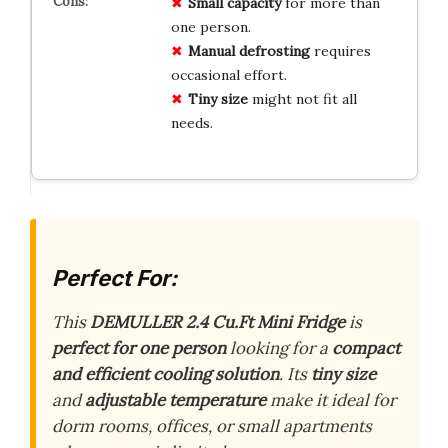
Small capacity
for more than
one person.
Manual defrosting
requires
occasional effort.
Tiny size
might not fit all
needs.
Perfect For:
This
DEMULLER 2.4 Cu.Ft Mini Fridge
is
perfect for one person
looking for a
compact
and efficient cooling solution
. Its
tiny size
and
adjustable temperature
make it ideal for
dorm rooms, offices, or small apartments