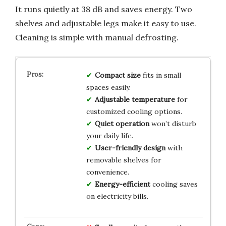
It runs quietly at 38 dB and saves energy. Two
shelves and adjustable legs make it easy to use.
Cleaning is simple with manual defrosting.
Compact size
fits in small
spaces easily.
Adjustable temperature
for
customized cooling options.
Quiet operation
won’t disturb
your daily life.
User-friendly design
with
removable shelves for
convenience.
Energy-efficient
cooling saves
on electricity bills.