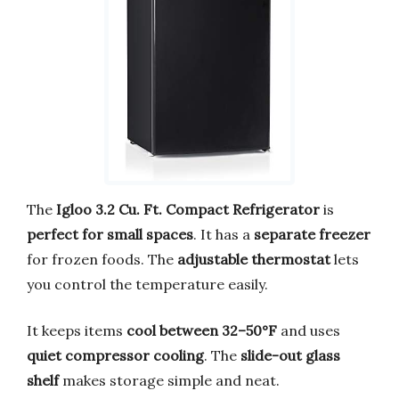
The
Igloo 3.2 Cu. Ft. Compact Refrigerator
is
perfect for small spaces
. It has a
separate freezer
for frozen foods. The
adjustable thermostat
lets
you control the temperature easily.
It keeps items
cool between 32–50°F
and uses
quiet compressor cooling
. The
slide-out glass
shelf
makes storage simple and neat.