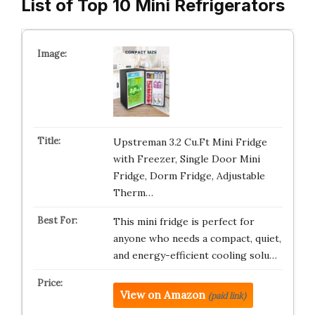
List of Top 10 Mini Refrigerators
Upstreman 3.2 Cu.Ft Mini Fridge
with Freezer, Single Door Mini
Fridge, Dorm Fridge, Adjustable
Therm…
This mini fridge is perfect for
anyone who needs a compact, quiet,
and energy-efficient cooling solu…
View on Amazon
(paid link)