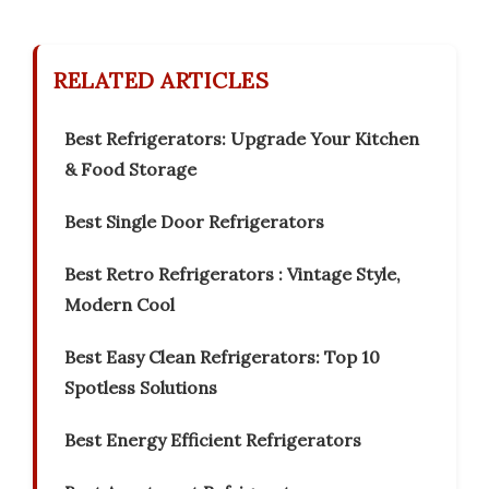
RELATED ARTICLES
Best Refrigerators: Upgrade Your Kitchen
& Food Storage
Best Single Door Refrigerators
Best Retro Refrigerators : Vintage Style,
Modern Cool
Best Easy Clean Refrigerators: Top 10
Spotless Solutions
Best Energy Efficient Refrigerators