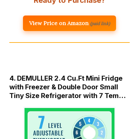
Ready to Purchase?
View Price on Amazon
(paid link)
4. DEMULLER 2.4 Cu.Ft Mini Fridge
with Freezer & Double Door Small
Tiny Size Refrigerator with 7 Tem…