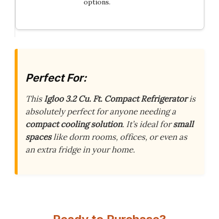
options.
Perfect For:
This
Igloo 3.2 Cu. Ft. Compact Refrigerator
is
absolutely perfect for anyone needing a
compact cooling solution
. It’s ideal for
small
spaces
like dorm rooms, offices, or even as
an extra fridge in your home.