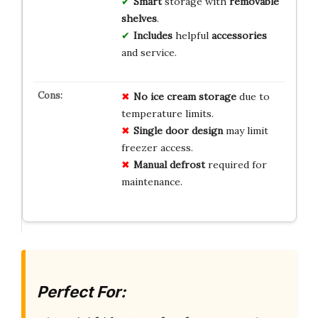
Smart
storage with
removable
shelves
.
Includes
helpful
accessories
and service.
No ice cream storage
due to
temperature limits.
Single door design
may limit
freezer access.
Manual defrost
required for
maintenance.
Perfect For: