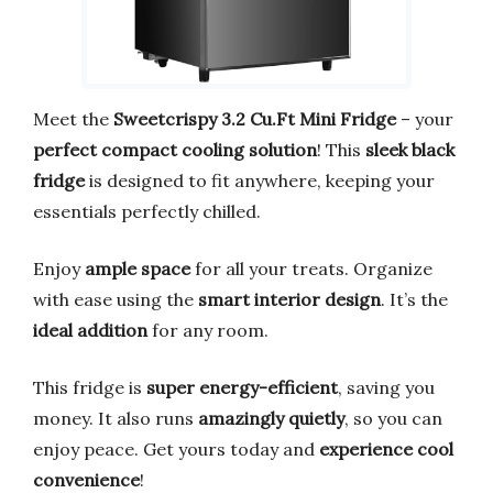
Meet the
Sweetcrispy 3.2 Cu.Ft Mini Fridge
– your
perfect compact cooling solution
! This
sleek black
fridge
is designed to fit anywhere, keeping your
essentials perfectly chilled.
Enjoy
ample space
for all your treats. Organize
with ease using the
smart interior design
. It’s the
ideal addition
for any room.
This fridge is
super energy-efficient
, saving you
money. It also runs
amazingly quietly
, so you can
enjoy peace. Get yours today and
experience cool
convenience
!