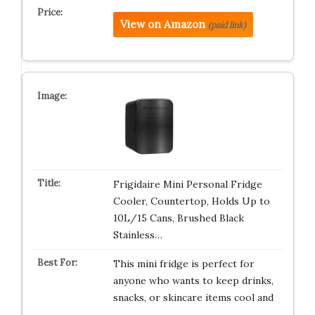
View on Amazon
(paid link)
Frigidaire Mini Personal Fridge
Cooler, Countertop, Holds Up to
10L/15 Cans, Brushed Black
Stainless…
This mini fridge is perfect for
anyone who wants to keep drinks,
snacks, or skincare items cool and
…