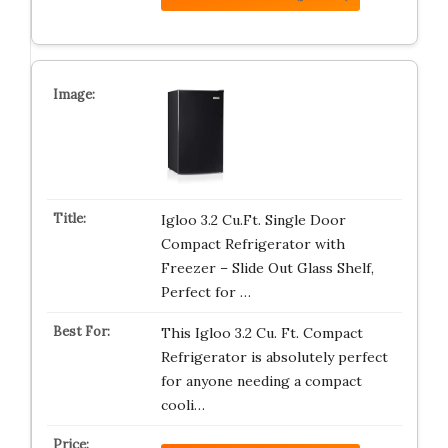
Igloo 3.2 Cu.Ft. Single Door
Compact Refrigerator with
Freezer – Slide Out Glass Shelf,
Perfect for …
This Igloo 3.2 Cu. Ft. Compact
Refrigerator is absolutely perfect
for anyone needing a compact
cooli…