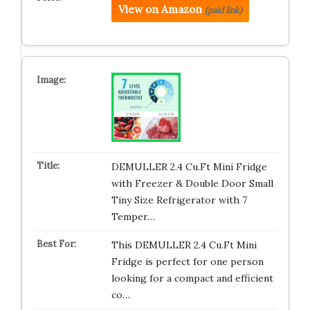
View on Amazon
(paid link)
DEMULLER 2.4 Cu.Ft Mini Fridge
with Freezer & Double Door Small
Tiny Size Refrigerator with 7
Temper…
This DEMULLER 2.4 Cu.Ft Mini
Fridge is perfect for one person
looking for a compact and efficient
co…