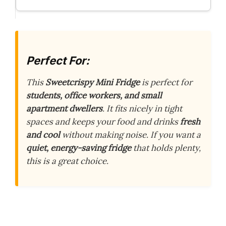
Perfect For:
This
Sweetcrispy Mini Fridge
is perfect for
students, office workers, and small
apartment dwellers
. It fits nicely in tight
spaces and keeps your food and drinks
fresh
and cool
without making noise. If you want a
quiet, energy-saving fridge
that holds plenty,
this is a great choice.