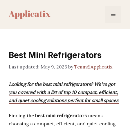
Skip
to
Menu
content
Best Mini Refrigerators
May 9, 2026
by
Team@Applicatix
Looking for the best mini refrigerators? We’ve got
you covered with a list of top 10 compact, efficient,
and quiet cooling solutions perfect for small spaces.
Finding the
best mini refrigerators
means
choosing a compact, efficient, and quiet cooling