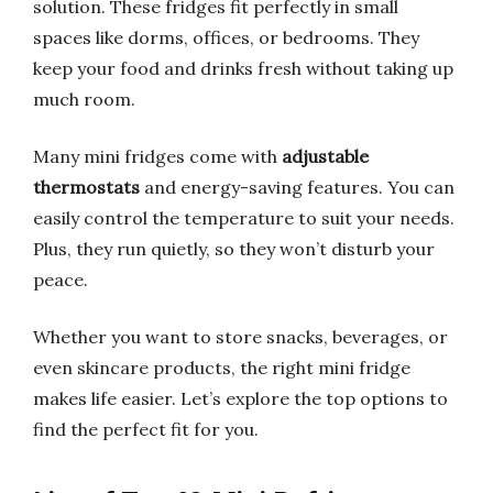
solution. These fridges fit perfectly in small
spaces like dorms, offices, or bedrooms. They
keep your food and drinks fresh without taking up
much room.
Many mini fridges come with
adjustable
thermostats
and energy-saving features. You can
easily control the temperature to suit your needs.
Plus, they run quietly, so they won’t disturb your
peace.
Whether you want to store snacks, beverages, or
even skincare products, the right mini fridge
makes life easier. Let’s explore the top options to
find the perfect fit for you.