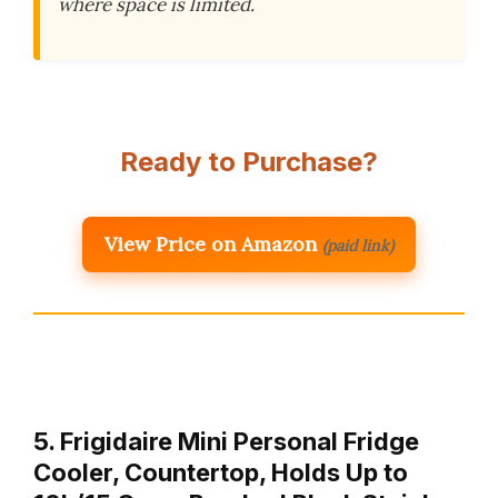
where space is limited.
Ready to Purchase?
View Price on Amazon
(paid link)
5. Frigidaire Mini Personal Fridge
Cooler, Countertop, Holds Up to