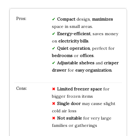
Compact
design,
maximizes
space in small areas.
Energy-efficient
, saves money
on
electricity bills
.
Quiet operation
, perfect for
bedrooms
or
offices
.
Adjustable shelves
and
crisper
drawer
for
easy organization
.
Limited freezer space
for
bigger frozen items
Single door
may cause slight
cold air loss
Not suitable
for very large
families or gatherings