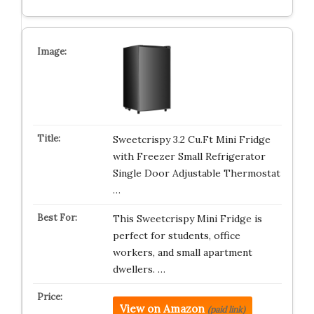
Sweetcrispy 3.2 Cu.Ft Mini Fridge
with Freezer Small Refrigerator
Single Door Adjustable Thermostat
…
This Sweetcrispy Mini Fridge is
perfect for students, office
workers, and small apartment
dwellers. …
View on Amazon
(paid link)