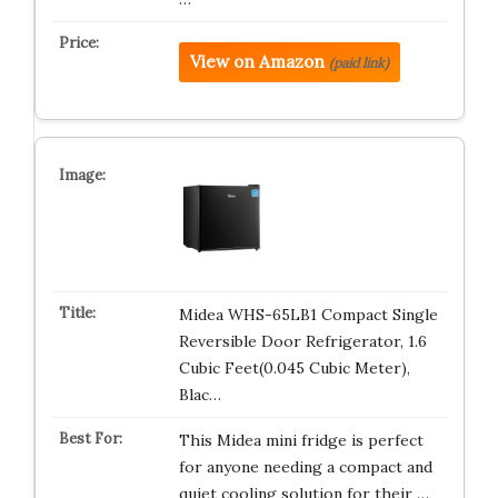
View on Amazon
(paid link)
Midea WHS-65LB1 Compact Single
Reversible Door Refrigerator, 1.6
Cubic Feet(0.045 Cubic Meter),
Blac…
This Midea mini fridge is perfect
for anyone needing a compact and
quiet cooling solution for their …