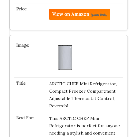
View on Amazon
(paid link)
ARCTIC CHEF Mini Refrigerator,
Compact Freezer Compartment,
Adjustable Thermostat Control,
Reversibl…
This ARCTIC CHEF Mini
Refrigerator is perfect for anyone
needing a stylish and convenient