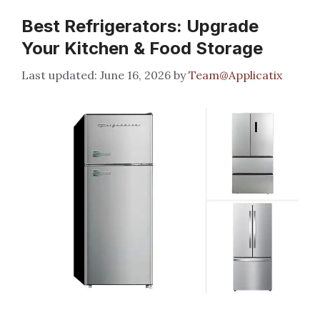
Best Refrigerators: Upgrade
Your Kitchen & Food Storage
June 16, 2026
by
Team@Applicatix