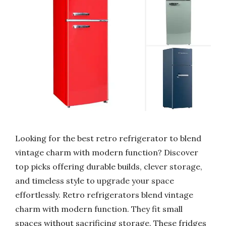
Looking for the best retro refrigerator to blend
vintage charm with modern function? Discover
top picks offering durable builds, clever storage,
and timeless style to upgrade your space
effortlessly. Retro refrigerators blend vintage
charm with modern function. They fit small
spaces without sacrificing storage. These fridges