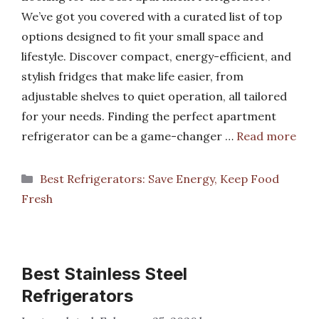
We’ve got you covered with a curated list of top
options designed to fit your small space and
lifestyle. Discover compact, energy-efficient, and
stylish fridges that make life easier, from
adjustable shelves to quiet operation, all tailored
for your needs. Finding the perfect apartment
refrigerator can be a game-changer …
Read more
Categories
Best Refrigerators: Save Energy, Keep Food
Fresh
Best Stainless Steel
Refrigerators