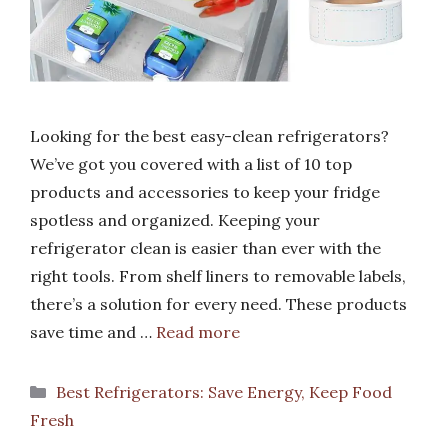
Looking for the best easy-clean refrigerators?
We’ve got you covered with a list of 10 top
products and accessories to keep your fridge
spotless and organized. Keeping your
refrigerator clean is easier than ever with the
right tools. From shelf liners to removable labels,
there’s a solution for every need. These products
save time and …
Read more
Categories
Best Refrigerators: Save Energy, Keep Food
Fresh