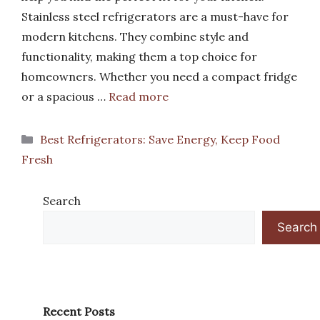
Stainless steel refrigerators are a must-have for
modern kitchens. They combine style and
functionality, making them a top choice for
homeowners. Whether you need a compact fridge
or a spacious …
Read more
Categories
Best Refrigerators: Save Energy, Keep Food
Fresh
Search
Search
Recent Posts