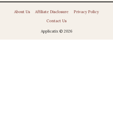
About Us
Affiliate Disclosure
Privacy Policy
Contact Us
Applicatix © 2026