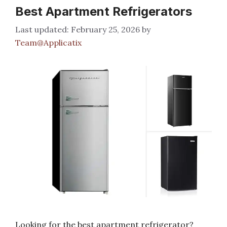
Best Apartment Refrigerators
February 25, 2026
by
Team@Applicatix
Looking for the best apartment refrigerator?