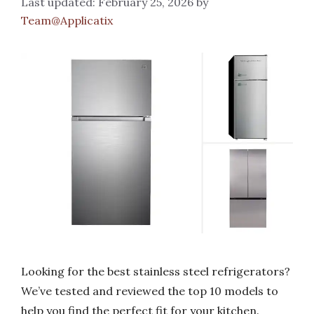
February 25, 2026
by
Team@Applicatix
Looking for the best stainless steel refrigerators?
We’ve tested and reviewed the top 10 models to
help you find the perfect fit for your kitchen.