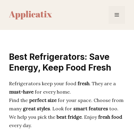
Skip
to
Menu
content
Best Refrigerators: Save
Energy, Keep Food Fresh
Refrigerators keep your food
fresh
. They are a
must-have
for every home.
Find the
perfect size
for your space. Choose from
many
great styles
. Look for
smart features
too.
We help you pick the
best fridge
. Enjoy
fresh food
every day.