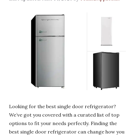
Looking for the best single door refrigerator?
We’ve got you covered with a curated list of top
options to fit your needs perfectly. Finding the
best single door refrigerator can change how you