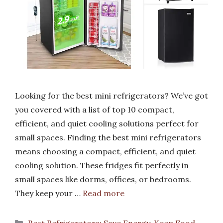
Looking for the best mini refrigerators? We’ve got
you covered with a list of top 10 compact,
efficient, and quiet cooling solutions perfect for
small spaces. Finding the best mini refrigerators
means choosing a compact, efficient, and quiet
cooling solution. These fridges fit perfectly in
small spaces like dorms, offices, or bedrooms.
They keep your …
Read more
Categories
Best Refrigerators: Save Energy, Keep Food