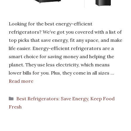
Looking for the best energy-efficient
refrigerators? We’ve got you covered with a list of
top picks that save energy, fit any space, and make
life easier. Energy-efficient refrigerators are a
smart choice for saving money and helping the
planet. They use less electricity, which means
lower bills for you. Plus, they come in all sizes …
Read more
Categories
Best Refrigerators: Save Energy, Keep Food
Fresh