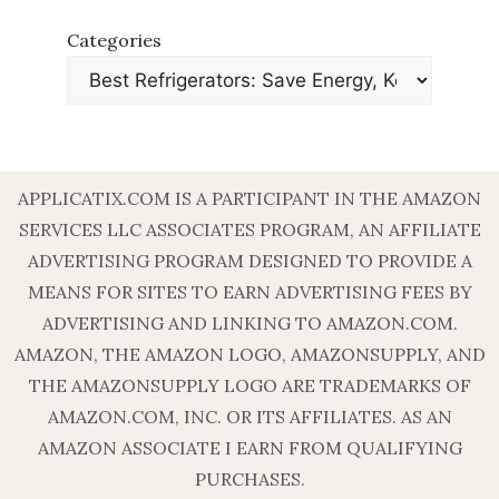
Categories
APPLICATIX.COM IS A PARTICIPANT IN THE AMAZON
SERVICES LLC ASSOCIATES PROGRAM, AN AFFILIATE
ADVERTISING PROGRAM DESIGNED TO PROVIDE A
MEANS FOR SITES TO EARN ADVERTISING FEES BY
ADVERTISING AND LINKING TO AMAZON.COM.
AMAZON, THE AMAZON LOGO, AMAZONSUPPLY, AND
THE AMAZONSUPPLY LOGO ARE TRADEMARKS OF
AMAZON.COM, INC. OR ITS AFFILIATES. AS AN
AMAZON ASSOCIATE I EARN FROM QUALIFYING
PURCHASES.