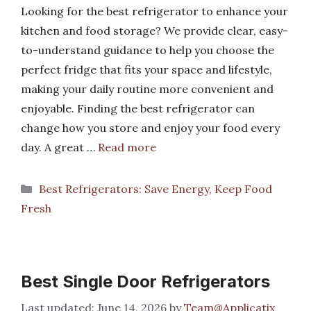
Looking for the best refrigerator to enhance your
kitchen and food storage? We provide clear, easy-
to-understand guidance to help you choose the
perfect fridge that fits your space and lifestyle,
making your daily routine more convenient and
enjoyable. Finding the best refrigerator can
change how you store and enjoy your food every
day. A great …
Read more
Categories
Best Refrigerators: Save Energy, Keep Food
Fresh
Best Single Door Refrigerators
June 14, 2026
by
Team@Applicatix