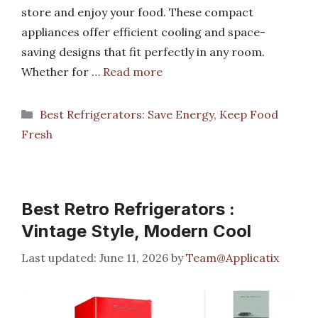
store and enjoy your food. These compact
appliances offer efficient cooling and space-
saving designs that fit perfectly in any room.
Whether for …
Read more
Categories
Best Refrigerators: Save Energy, Keep Food
Fresh
Best Retro Refrigerators :
Vintage Style, Modern Cool
June 11, 2026
by
Team@Applicatix