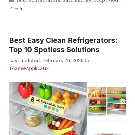
Fresh
Best Easy Clean Refrigerators:
Top 10 Spotless Solutions
February 26, 2026
by
Team@Applicatix