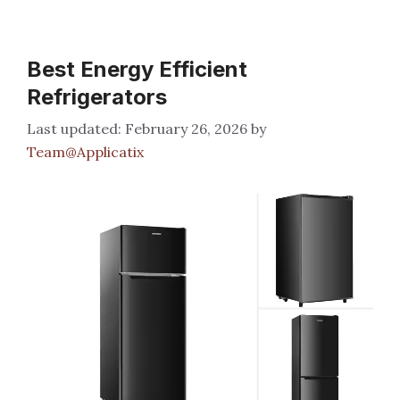
Best Energy Efficient
Refrigerators
February 26, 2026
by
Team@Applicatix