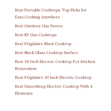
Best Portable Cooktops: Top Picks for
Easy Cooking Anywhere
Best Outdoor Gas Stoves
Best RV Gas Cooktops
Best Frigidaire Black Cooktop
Best Black Glass Cooktop Surface
Best 30 Inch Electric Cooktop For Kitchen
Renovation
Best Frigidaire 30 Inch Electric Cooktop
Best Smoothtop Electric Cooktop With 4
Elements