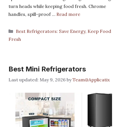
turn heads while keeping food fresh. Chrome
handles, spill-proof …
Read more
Categories
Best Refrigerators: Save Energy, Keep Food
Fresh
Best Mini Refrigerators
May 9, 2026
by
Team@Applicatix