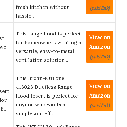
fresh kitchen without
(paid link)
hassle…
This range hood is perfect
View on
st
for homeowners wanting a
Amazon
Two-
versatile, easy-to-install
(paid link)
ventilation solution.…
This Broan-NuTone
View on
413023 Ductless Range
sert
Amazon
Hood Insert is perfect for
for
anyone who wants a
(paid link)
 B…
simple and eff…
This IKTCH 30 inch Range