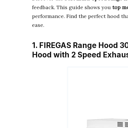
feedback. This guide shows you
top m
performance. Find the perfect hood tha
ease.
1. FIREGAS Range Hood 30
Hood with 2 Speed Exhau