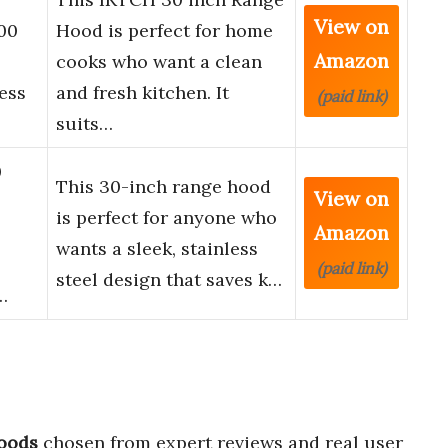
View on
00
Hood is perfect for home
Amazon
cooks who want a clean
ess
and fresh kitchen. It
(paid link)
suits…
0
This 30-inch range hood
View on
is perfect for anyone who
Amazon
wants a sleek, stainless
(paid link)
steel design that saves k…
…
hoods
chosen from expert reviews and real user