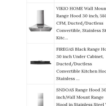
VIKIO HOME Wall Moun
Range Hood 30 inch, 58
CFM, Ducted/Ductless
Convertible, Stainless S
Kitc…
FIREGAS Black Range H
30 inch Under Cabinet,
Ducted/Ductless
Convertible Kitchen Ho
Stainless …
SNDOAS Range Hood 3
inch,Wall Mount Range
Hood in Stainless Steel