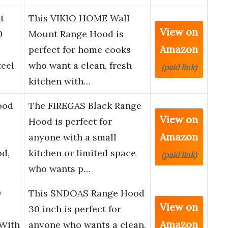
t
This VIKIO HOME Wall
View on
0
Mount Range Hood is
Amazon
perfect for home cooks
teel
who want a clean, fresh
(paid link)
kitchen with…
ood
The FIREGAS Black Range
View on
Hood is perfect for
Amazon
anyone with a small
od,
kitchen or limited space
(paid link)
who wants p…
0
This SNDOAS Range Hood
View on
30 inch is perfect for
Amazon
 With
anyone who wants a clean,