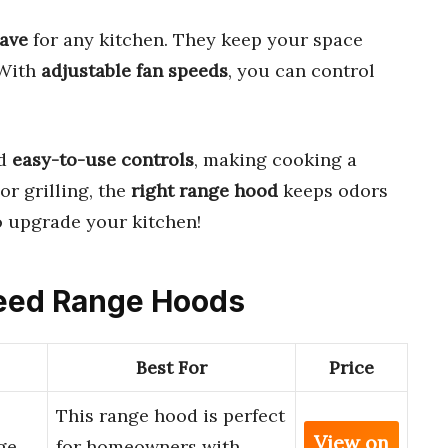
ave
for any kitchen. They keep your space
 With
adjustable fan speeds
, you can control
d
easy-to-use controls
, making cooking a
or grilling, the
right range hood
keeps odors
 upgrade your kitchen!
Speed Range Hoods
Best For
Price
0
This range hood is perfect
View on
ge
for homeowners with