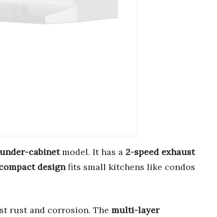
 under-cabinet
model. It has a
2-speed exhaust
compact design
fits small kitchens like condos
st rust and corrosion. The
multi-layer