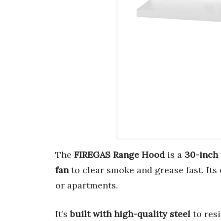
The
FIREGAS Range Hood
is a
30-inch
fan
to clear smoke and grease fast. Its
or apartments.
It’s
built with high-quality steel
to resi