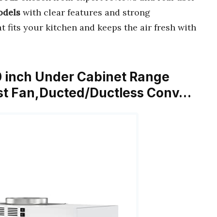
odels
with clear features and strong
t fits your kitchen and keeps the air fresh with
 inch Under Cabinet Range
st Fan,Ducted/Ductless Conv…