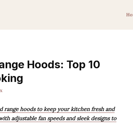
Ho
Range Hoods: Top 10
oking
x
ed range hoods to keep your kitchen fresh and
ith adjustable fan speeds and sleek designs to