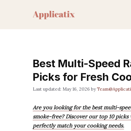
Skip
to
content
Best Multi-Speed 
Picks for Fresh Co
May 16, 2026
by
Team@Applicati
Are you looking for the best multi-spe
smoke-free? Discover our top 10 picks w
perfectly match your cooking needs.