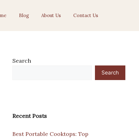
me
Blog
About Us
Contact Us
Search
Search
Recent Posts
Best Portable Cooktops: Top