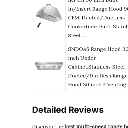
in/Insert Range Hood 9
CFM, Ducted/Ductless
Convertible Duct, Stainl
Steel …
SNDOAS Range Hood 3
inch Under
Cabinet,Stainless Steel
Ducted/Ductless Range
Hood 30 inch,3 Venting
Detailed Reviews
Discover the
best multi-speed range 