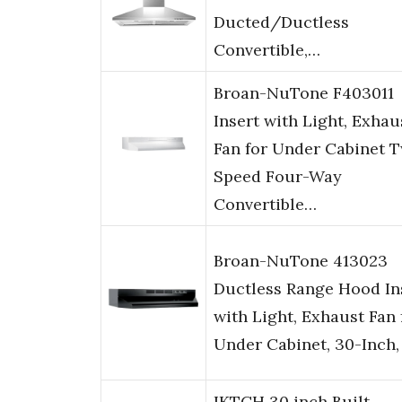
Ducted/Ductless
Convertible,…
Broan-NuTone F403011
Insert with Light, Exhau
Fan for Under Cabinet 
Speed Four-Way
Convertible…
Broan-NuTone 413023
Ductless Range Hood In
with Light, Exhaust Fan 
Under Cabinet, 30-Inch,
IKTCH 30 inch Built-