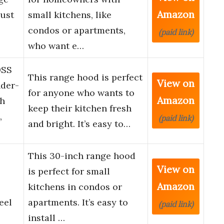
Amazon
ust
small kitchens, like
condos or apartments,
(paid link)
who want e…
0SS
This range hood is perfect
View on
der-
for anyone who wants to
Amazon
th
keep their kitchen fresh
,
(paid link)
and bright. It’s easy to…
This 30-inch range hood
View on
is perfect for small
Amazon
kitchens in condos or
eel
apartments. It’s easy to
(paid link)
install …