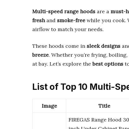
Multi-speed range hoods
are a
must-h
fresh
and
smoke-free
while you cook.
airflow to match your needs.
These hoods come in
sleek designs
an
breeze
. Whether you’re frying, boiling, 
at bay. Let’s explore the
best options
to
List of Top 10 Multi-
Image
Title
FIREGAS Range Hood 3
inch Under Cabinet Ran