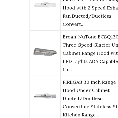
Hood with 2 Speed Exha
Fan,Ducted/Ductless
Convert…
Broan-NuTone BCSQ13
Three-Speed Glacier Un
Cabinet Range Hood wi
LED Lights ADA Capable
1.5…
FIREGAS 30 inch Range
Hood Under Cabinet,
Ducted/Ductless
Convertible Stainless St
Kitchen Range …