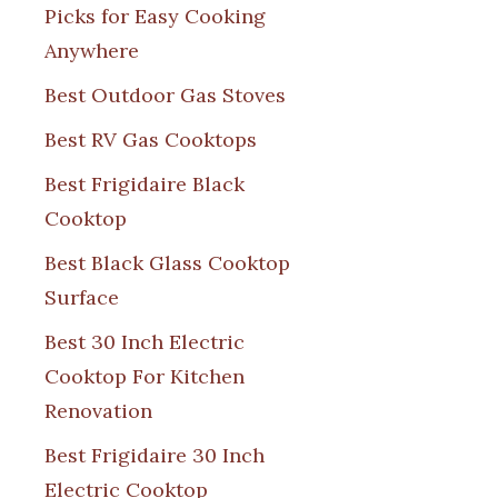
Picks for Easy Cooking
Anywhere
Best Outdoor Gas Stoves
Best RV Gas Cooktops
Best Frigidaire Black
Cooktop
Best Black Glass Cooktop
Surface
Best 30 Inch Electric
Cooktop For Kitchen
Renovation
Best Frigidaire 30 Inch
Electric Cooktop