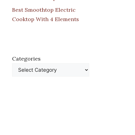
Best Smoothtop Electric
Cooktop With 4 Elements
Categories