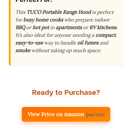
This
TUCO Portable Range Hood
is perfect
for
busy
home cooks
who prepare indoor
BBQ
or
hot pot
in
apartments
or
RV kitchens
.
It’s also ideal for anyone needing a
compact
,
easy-to-use
way to handle
oil fumes
and
smoke
without taking up much space.
Ready to Purchase?
View Price on Amazon
(paid link)