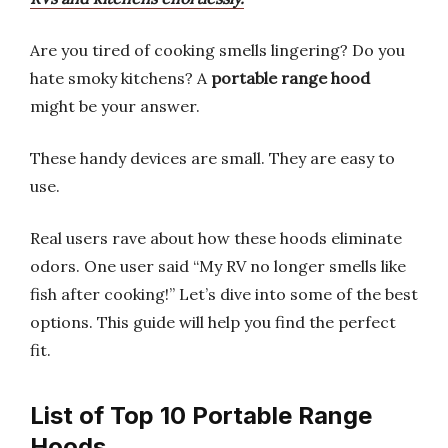
Are you tired of cooking smells lingering? Do you
hate smoky kitchens? A
portable range hood
might be your answer.
These handy devices are small. They are easy to
use.
Real users rave about how these hoods eliminate
odors. One user said “My RV no longer smells like
fish after cooking!” Let’s dive into some of the best
options. This guide will help you find the perfect
fit.
List of Top 10 Portable Range
Hoods