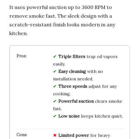
It uses powerful suction up to 3600 RPM to
remove smoke fast. The sleek design with a
scratch-resistant finish looks modern in any
kitchen.
Triple filters
trap oil vapors
easily.
Easy cleaning
with no
installation needed.
Three speeds
adjust for any
cooking.
Powerful suction
clears smoke
fast.
Low noise
keeps kitchen quiet.
Limited power
for heavy