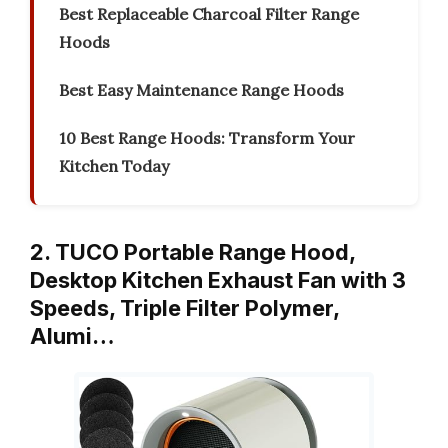
Best Replaceable Charcoal Filter Range
Hoods
Best Easy Maintenance Range Hoods
10 Best Range Hoods: Transform Your
Kitchen Today
2. TUCO Portable Range Hood,
Desktop Kitchen Exhaust Fan with 3
Speeds, Triple Filter Polymer,
Alumi…