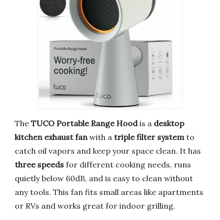
The
TUCO Portable Range Hood
is a
desktop
kitchen exhaust fan
with a
triple filter system
to
catch oil vapors and keep your space clean. It has
three speeds
for different cooking needs, runs
quietly below 60dB, and is easy to clean without
any tools. This fan fits small areas like apartments
or RVs and works great for indoor grilling.