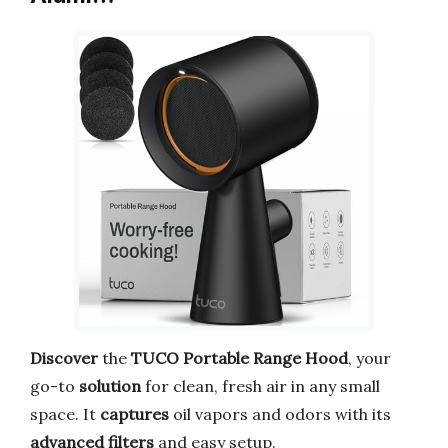
Discover
the
TUCO Portable Range Hood
, your
go-to
solution
for clean, fresh air in any small
space. It
captures
oil vapors and odors with its
advanced filters
and easy setup.