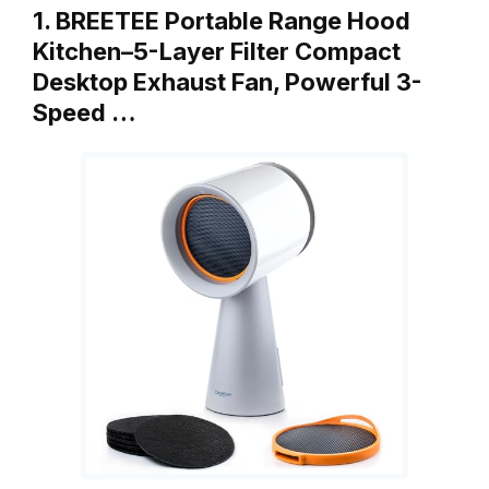
1. BREETEE Portable Range Hood
Kitchen–5-Layer Filter Compact
Desktop Exhaust Fan, Powerful 3-
Speed …