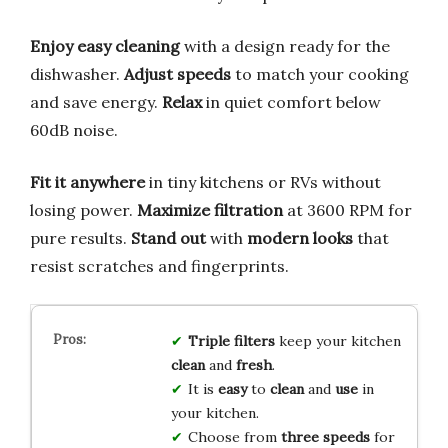
Enjoy easy cleaning
with a design ready for the
dishwasher.
Adjust speeds
to match your cooking
and save energy.
Relax
in quiet comfort below
60dB noise.
Fit it anywhere
in tiny kitchens or RVs without
losing power.
Maximize filtration
at 3600 RPM for
pure results.
Stand out
with
modern looks
that
resist scratches and fingerprints.
Triple filters
keep your kitchen
clean
and
fresh
.
It is
easy
to
clean
and
use
in
your kitchen.
Choose from
three speeds
for