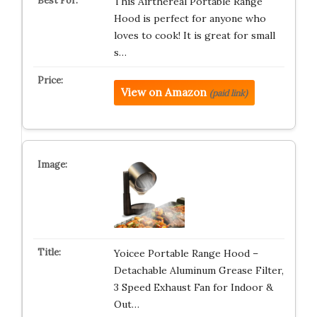
This Airthereal Portable Range
Hood is perfect for anyone who
loves to cook! It is great for small
s…
View on Amazon
(paid link)
Yoicee Portable Range Hood –
Detachable Aluminum Grease Filter,
3 Speed Exhaust Fan for Indoor &
Out…