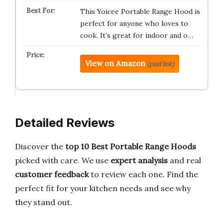
This Yoicee Portable Range Hood is
perfect for anyone who loves to
cook. It’s great for indoor and o…
View on Amazon
(paid link)
Detailed Reviews
Discover the
top 10 Best Portable Range Hoods
picked with care. We use
expert analysis
and real
customer feedback
to review each one. Find the
perfect fit for your kitchen needs and see why
they stand out.