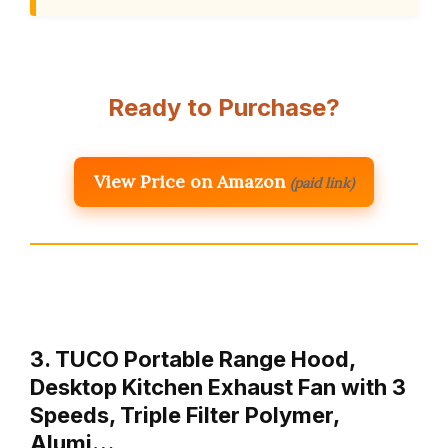
Ready to Purchase?
View Price on Amazon
(paid link)
3. TUCO Portable Range Hood,
Desktop Kitchen Exhaust Fan with 3
Speeds, Triple Filter Polymer,
Alumi…