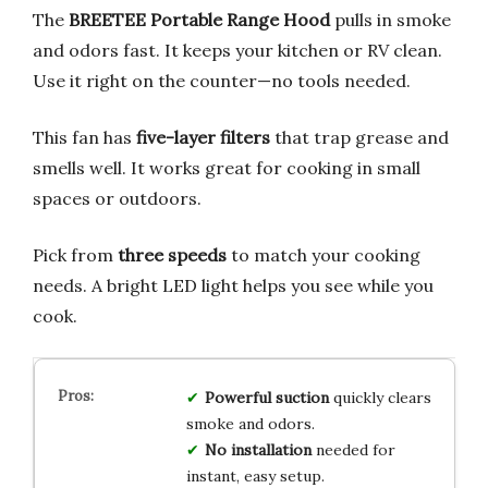
The
BREETEE Portable Range Hood
pulls in smoke
and odors fast. It keeps your kitchen or RV clean.
Use it right on the counter—no tools needed.
This fan has
five-layer filters
that trap grease and
smells well. It works great for cooking in small
spaces or outdoors.
Pick from
three speeds
to match your cooking
needs. A bright LED light helps you see while you
cook.
Powerful suction
quickly clears
smoke and odors.
No installation
needed for
instant, easy setup.