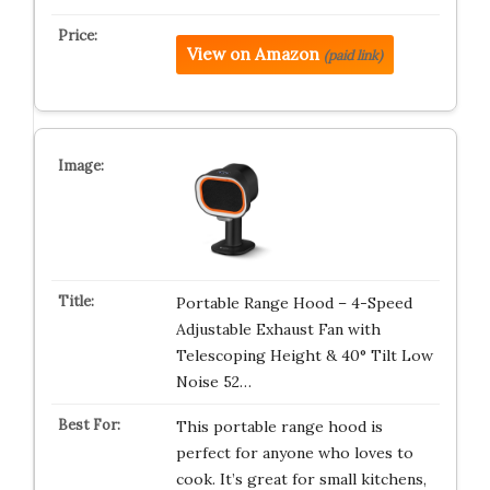
View on Amazon
(paid link)
Portable Range Hood – 4-Speed
Adjustable Exhaust Fan with
Telescoping Height & 40° Tilt Low
Noise 52…
This portable range hood is
perfect for anyone who loves to
cook. It’s great for small kitchens,