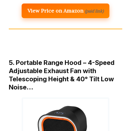
View Price on Amazon
(paid link)
5. Portable Range Hood – 4-Speed
Adjustable Exhaust Fan with
Telescoping Height & 40° Tilt Low
Noise…