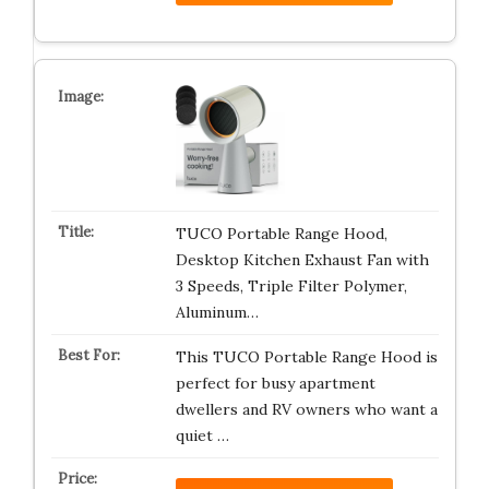
TUCO Portable Range Hood,
Desktop Kitchen Exhaust Fan with
3 Speeds, Triple Filter Polymer,
Aluminum…
This TUCO Portable Range Hood is
perfect for busy apartment
dwellers and RV owners who want a
quiet …