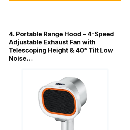
4. Portable Range Hood – 4-Speed
Adjustable Exhaust Fan with
Telescoping Height & 40° Tilt Low
Noise…