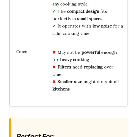
any cooking style.
The
compact design
fits
perfectly in
small spaces
.
It operates with
low noise
for a
calm cooking time.
May not be
powerful
enough
for
heavy cooking
.
Filters
need
replacing
over
time.
Smaller size
might not suit all
kitchens
.
Perfect For: