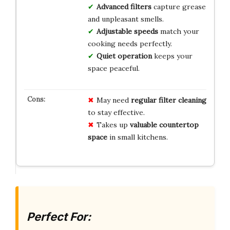
Advanced filters
capture grease
and unpleasant smells.
Adjustable speeds
match your
cooking needs perfectly.
Quiet operation
keeps your
space peaceful.
May need
regular filter cleaning
to stay effective.
Takes up
valuable countertop
space
in small kitchens.
Perfect For: