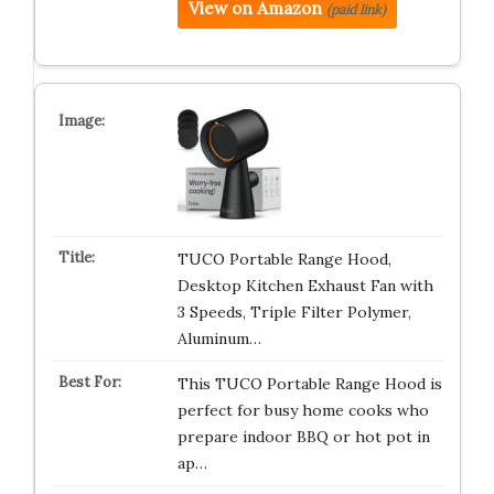
View on Amazon
(paid link)
TUCO Portable Range Hood,
Desktop Kitchen Exhaust Fan with
3 Speeds, Triple Filter Polymer,
Aluminum…
This TUCO Portable Range Hood is
perfect for busy home cooks who
prepare indoor BBQ or hot pot in
ap…