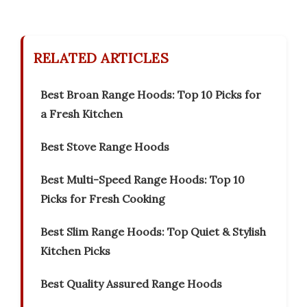
RELATED ARTICLES
Best Broan Range Hoods: Top 10 Picks for
a Fresh Kitchen
Best Stove Range Hoods
Best Multi-Speed Range Hoods: Top 10
Picks for Fresh Cooking
Best Slim Range Hoods: Top Quiet & Stylish
Kitchen Picks
Best Quality Assured Range Hoods