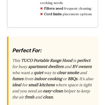
cooking needs
Filters need
frequent cleaning
Cord limits
placement options
Perfect For:
This
TUCO Portable Range Hood
is
perfect
for busy
apartment dwellers
and
RV owners
who want a
quiet
way to
clear smoke
and
fumes
from
indoor cooking
or
BBQs
. It’s also
ideal
for
small kitchens
where space is tight
and you need an
easy-clean
helper to keep
the air
fresh
and
clean
.