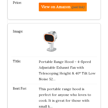
View on Amazon
(paid link)
Portable Range Hood – 4-Speed
Adjustable Exhaust Fan with
Telescoping Height & 40° Tilt Low
Noise 52…
This portable range hood is
perfect for anyone who loves to
cook. It is great for those with
small k…