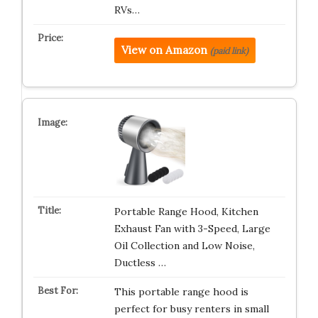
RVs…
View on Amazon
(paid link)
Portable Range Hood, Kitchen
Exhaust Fan with 3-Speed, Large
Oil Collection and Low Noise,
Ductless …
This portable range hood is
perfect for busy renters in small