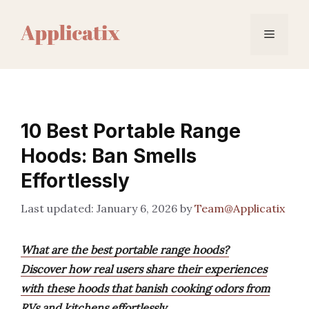
Skip
to
Menu
content
10 Best Portable Range
Hoods: Ban Smells
Effortlessly
January 6, 2026
by
Team@Applicatix
What are the best portable range hoods?
Discover how real users share their experiences
with these hoods that banish cooking odors from
RVs and kitchens effortlessly.