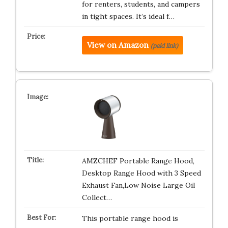
for renters, students, and campers
in tight spaces. It’s ideal f…
View on Amazon
(paid link)
AMZCHEF Portable Range Hood,
Desktop Range Hood with 3 Speed
Exhaust Fan,Low Noise Large Oil
Collect…
This portable range hood is