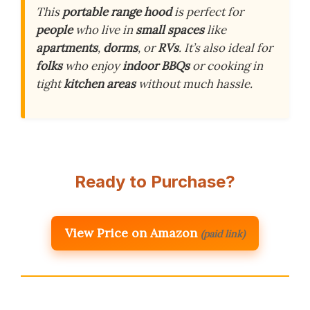
This
portable range hood
is perfect for
people
who live in
small spaces
like
apartments
,
dorms
, or
RVs
. It’s also ideal for
folks
who enjoy
indoor BBQs
or cooking in
tight
kitchen areas
without much hassle.
Ready to Purchase?
View Price on Amazon
(paid link)