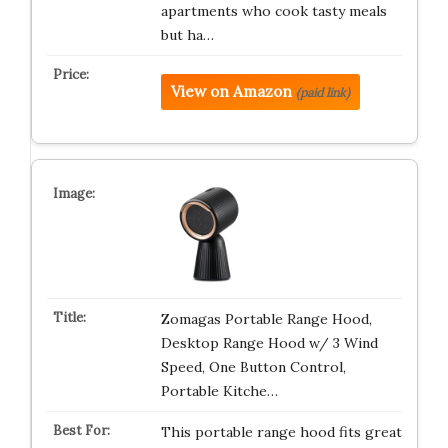
apartments who cook tasty meals
but ha…
View on Amazon
(paid link)
Zomagas Portable Range Hood,
Desktop Range Hood w/ 3 Wind
Speed, One Button Control,
Portable Kitche…
This portable range hood fits great