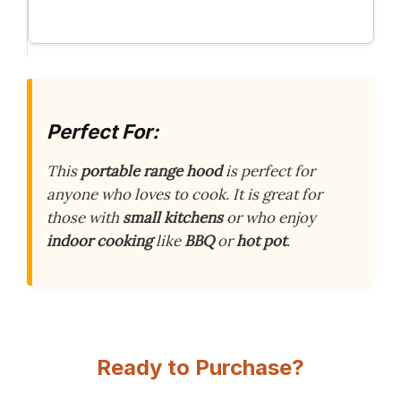
Perfect For:
This
portable range hood
is perfect for
anyone who loves to cook. It is great for
those with
small kitchens
or who enjoy
indoor cooking
like
BBQ
or
hot pot
.
Ready to Purchase?