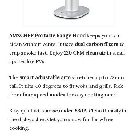
AMZCHEF Portable Range Hood
keeps your air
clean without vents. It uses
dual carbon filters
to
trap smoke fast. Enjoy
120 CFM clean air
in small
spaces like RVs.
The
smart adjustable arm
stretches up to 72mm
tall. It tilts 40 degrees to fit woks and grills. Pick
from
four speed modes
for any cooking need.
Stay quiet with
noise under 63dB
. Clean it easily in
the dishwasher. Get yours now for fuss-free
cooking.