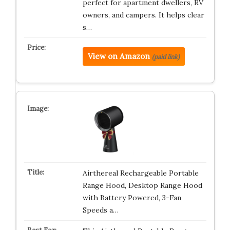
perfect for apartment dwellers, RV
owners, and campers. It helps clear
s…
View on Amazon
(paid link)
Airthereal Rechargeable Portable
Range Hood, Desktop Range Hood
with Battery Powered, 3-Fan
Speeds a…