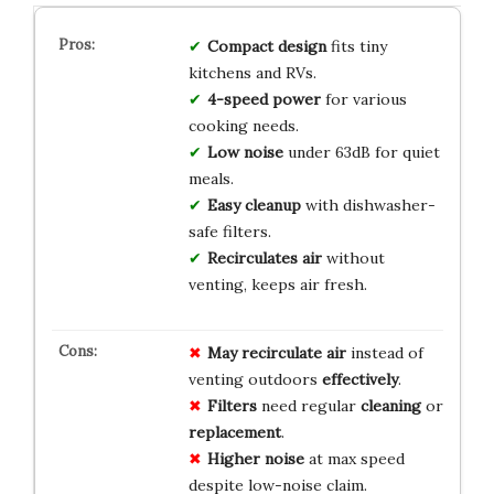
Compact design
fits tiny
kitchens and RVs.
4-speed power
for various
cooking needs.
Low noise
under 63dB for quiet
meals.
Easy cleanup
with dishwasher-
safe filters.
Recirculates air
without
venting, keeps air fresh.
May recirculate air
instead of
venting outdoors
effectively
.
Filters
need regular
cleaning
or
replacement
.
Higher noise
at max speed
despite low-noise claim.