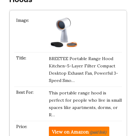
BREETEE Portable Range Hood
Kitchen–5-Layer Filter Compact
Desktop Exhaust Fan, Powerful 3-
Speed Smo…
This portable range hood is
perfect for people who live in small
spaces like apartments, dorms, or
R…
View on Amazon
(paid link)