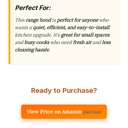
Perfect For:
This
range hood
is
perfect for anyone
who
wants a
quiet, efficient, and easy-to-install
kitchen upgrade. It’s
great for small spaces
and
busy cooks
who need
fresh air
and
less
cleaning hassle
.
Ready to Purchase?
View Price on Amazon
(paid link)