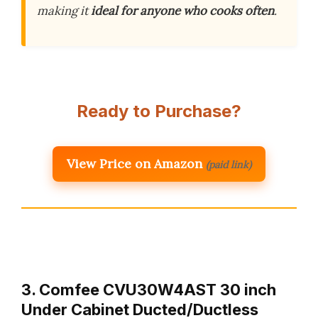
making it
ideal for anyone who cooks often
.
Ready to Purchase?
View Price on Amazon
(paid link)
3. Comfee CVU30W4AST 30 inch
Under Cabinet Ducted/Ductless