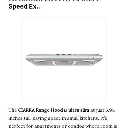
Speed Ex…
The
CIARRA Range Hood
is
ultra slim
at just 3.94
inches tall, saving space in small kitchens. It’s
perfect for apartments or condos where room is