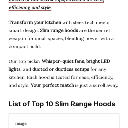
efficiency, and style.
Transform your kitchen
with sleek tech meets
smart design.
Slim range hoods
are the secret
weapon for small spaces, blending power with a
compact build.
Our top picks?
Whisper-quiet fans
,
bright LED
lights
, and
ducted or ductless setups
for any
kitchen. Each hood is tested for ease, efficiency,
and style.
Your perfect match
is just a scroll away.
List of Top 10 Slim Range Hoods