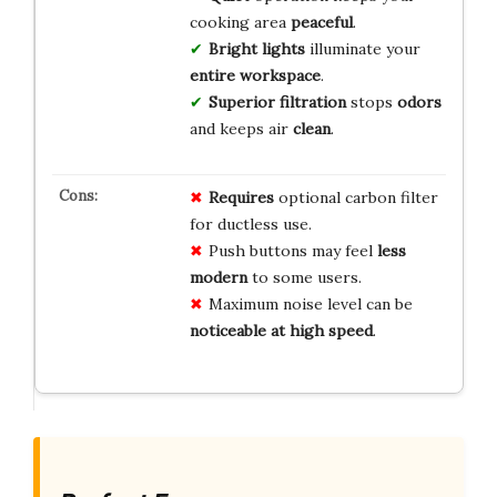
cooking area
peaceful
.
Bright lights
illuminate your
entire workspace
.
Superior filtration
stops
odors
and keeps air
clean
.
Requires
optional carbon filter
for ductless use.
Push buttons may feel
less
modern
to some users.
Maximum noise level can be
noticeable at high speed
.