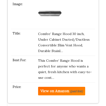
Comfee’ Range Hood 30 inch,
Under Cabinet Ducted/Ductless
Convertible Slim Vent Hood,
Durable Stainl…
This Comfee’ Range Hood is
perfect for anyone who wants a
quiet, fresh kitchen with easy-to-
use cont…
View on Amazon
(paid link)