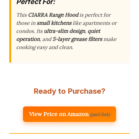
Perfect For:
This
CIARRA Range Hood
is perfect for
those in
small kitchens
like apartments or
condos. Its
ultra-slim design
,
quiet
operation
, and
5-layer grease filters
make
cooking easy and clean.
Ready to Purchase?
View Price on Amazon
(paid link)