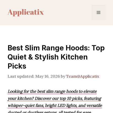
Skip
to
Menu
content
Best Slim Range Hoods: Top
Quiet & Stylish Kitchen
Picks
May 16, 2026
by
Team@Applicatix
Looking for the best slim range hoods to elevate
your kitchen? Discover our top 10 picks, featuring
whisper-quiet fans, bright LED lights, and versatile
ducted or ductless setups, all tested for ease,