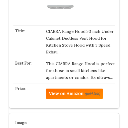
CIARRA Range Hood 30 inch Under
Cabinet Ductless Vent Hood for
Kitchen Stove Hood with 3 Speed
Exhau…
This CIARRA Range Hood is perfect
for those in small kitchens like
apartments or condos. Its ultra-s…
View on Amazon
(paid link)