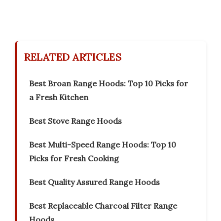
RELATED ARTICLES
Best Broan Range Hoods: Top 10 Picks for
a Fresh Kitchen
Best Stove Range Hoods
Best Multi-Speed Range Hoods: Top 10
Picks for Fresh Cooking
Best Quality Assured Range Hoods
Best Replaceable Charcoal Filter Range
Hoods