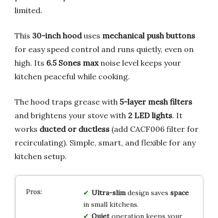
limited.
This
30-inch hood
uses
mechanical push buttons
for easy speed control and runs quietly, even on
high. Its
6.5 Sones max
noise level keeps your
kitchen peaceful while cooking.
The hood traps grease with
5-layer mesh filters
and brightens your stove with
2 LED lights
. It
works
ducted or ductless
(add CACF006 filter for
recirculating). Simple, smart, and flexible for any
kitchen setup.
Ultra-slim
design saves
space
in small kitchens.
Quiet
operation keeps your