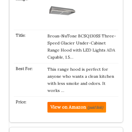
Broan-NuTone BCSQ130SS Three-
Speed Glacier Under-Cabinet
Range Hood with LED Lights ADA
Capable, 1.5…
This range hood is perfect for
anyone who wants a clean kitchen
with less smoke and odors. It
works …
View on Amazon
(paid link)