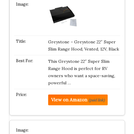
Greystone – Greystone 22″ Super
Slim Range Hood, Vented, 12V, Black
This Greystone 22″ Super Slim
Range Hood is perfect for RV
owners who want a space-saving,
powerful …
View on Amazon
(paid link)