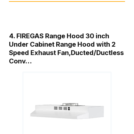
4. FIREGAS Range Hood 30 inch
Under Cabinet Range Hood with 2
Speed Exhaust Fan,Ducted/Ductless
Conv…