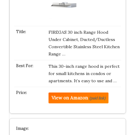
FIREGAS 30 inch Range Hood
Under Cabinet, Ducted/Ductless
Convertible Stainless Steel Kitchen
Range …
This 30-inch range hood is perfect
for small kitchens in condos or
apartments. It’s easy to use and …
View on Amazon
(paid link)