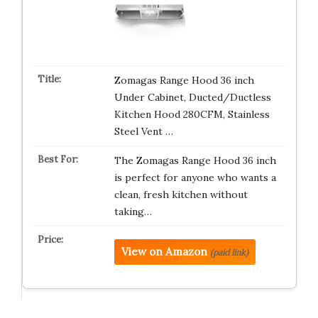
Zomagas Range Hood 36 inch
Under Cabinet, Ducted/Ductless
Kitchen Hood 280CFM, Stainless
Steel Vent …
The Zomagas Range Hood 36 inch
is perfect for anyone who wants a
clean, fresh kitchen without
taking…
View on Amazon
(paid link)