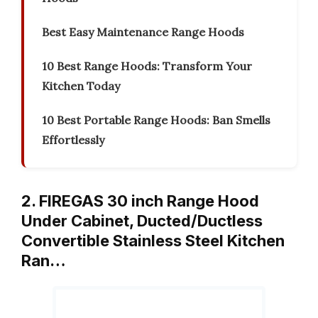
Best Easy Maintenance Range Hoods
10 Best Range Hoods: Transform Your
Kitchen Today
10 Best Portable Range Hoods: Ban Smells
Effortlessly
2. FIREGAS 30 inch Range Hood
Under Cabinet, Ducted/Ductless
Convertible Stainless Steel Kitchen
Ran…