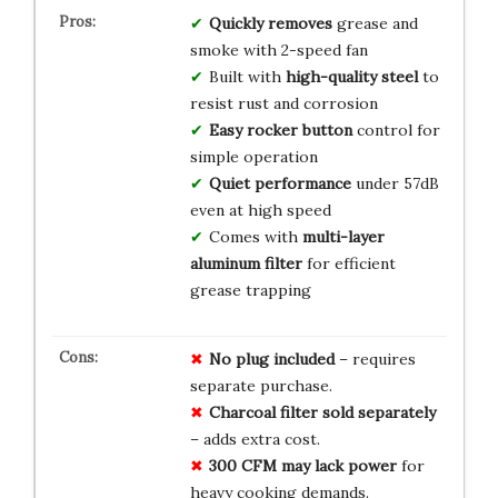
Quickly removes
grease and
smoke with 2-speed fan
Built with
high-quality steel
to
resist rust and corrosion
Easy rocker button
control for
simple operation
Quiet performance
under 57dB
even at high speed
Comes with
multi-layer
aluminum filter
for efficient
grease trapping
No plug included
– requires
separate purchase.
Charcoal filter sold separately
– adds extra cost.
300 CFM may lack power
for
heavy cooking demands.