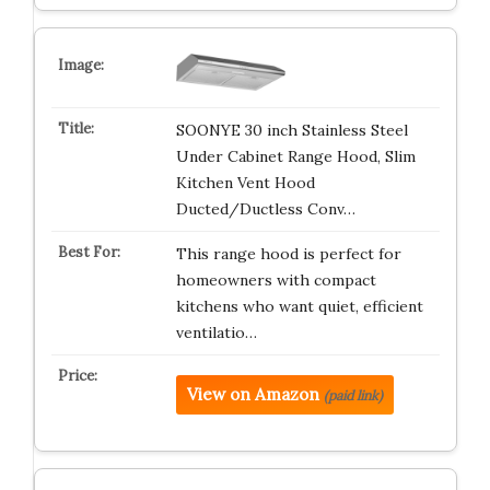
SOONYE 30 inch Stainless Steel
Under Cabinet Range Hood, Slim
Kitchen Vent Hood
Ducted/Ductless Conv…
This range hood is perfect for
homeowners with compact
kitchens who want quiet, efficient
ventilatio…
View on Amazon
(paid link)