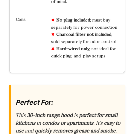
of mind.
No plug included
; must buy
separately for power connection
Charcoal filter not included
;
sold separately for odor control
Hard-wired only
; not ideal for
quick plug-and-play setups
Perfect For:
This
30-inch range hood
is
perfect for small
kitchens
in
condos or apartments
. It’s
easy to
use
and
quickly removes grease and smoke
,