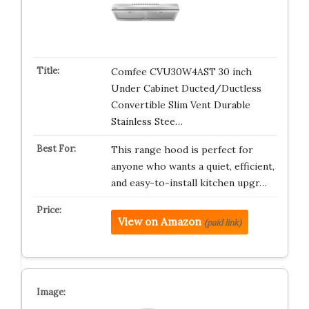
Comfee CVU30W4AST 30 inch
Under Cabinet Ducted/Ductless
Convertible Slim Vent Durable
Stainless Stee…
This range hood is perfect for
anyone who wants a quiet, efficient,
and easy-to-install kitchen upgr…
View on Amazon
(paid link)