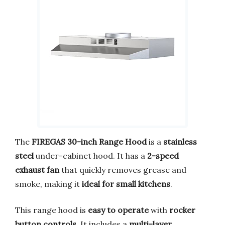
The
FIREGAS 30-inch Range Hood
is a
stainless
steel
under-cabinet hood. It has a
2-speed
exhaust fan
that quickly removes grease and
smoke, making it
ideal for small kitchens
.
This range hood is
easy to operate
with
rocker
button controls
. It includes a
multi-layer