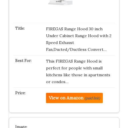
FIREGAS Range Hood 30 inch
Under Cabinet Range Hood with 2
Speed Exhaust
Fan,Ducted/Ductless Convert…
This FIREGAS Range Hood is
perfect for people with small
kitchens like those in apartments
or condos…
View on Amazon
(paid link)