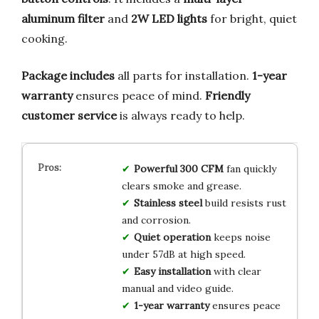
aluminum filter
and
2W LED lights
for bright, quiet
cooking.
Package includes
all parts for installation.
1-year
warranty
ensures peace of mind.
Friendly
customer service
is always ready to help.
Powerful 300 CFM
fan quickly
clears smoke and grease.
Stainless steel
build resists rust
and corrosion.
Quiet operation
keeps noise
under 57dB at high speed.
Easy installation
with clear
manual and video guide.
1-year warranty
ensures peace