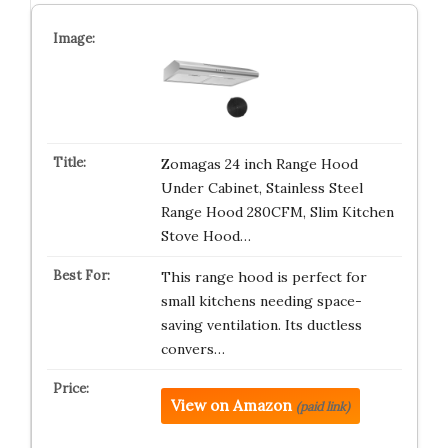
Zomagas 24 inch Range Hood
Under Cabinet, Stainless Steel
Range Hood 280CFM, Slim Kitchen
Stove Hood…
This range hood is perfect for
small kitchens needing space-
saving ventilation. Its ductless
convers…
View on Amazon
(paid link)