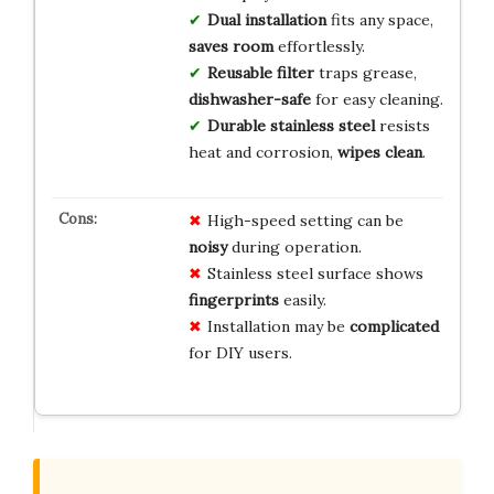
Dual installation
fits any space,
saves room
effortlessly.
Reusable filter
traps grease,
dishwasher-safe
for easy cleaning.
Durable stainless steel
resists
heat and corrosion,
wipes clean
.
High-speed setting can be
noisy
during operation.
Stainless steel surface shows
fingerprints
easily.
Installation may be
complicated
for DIY users.