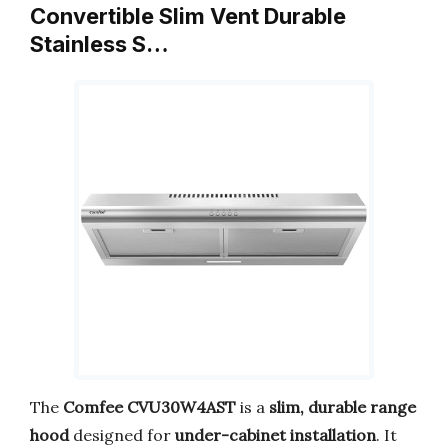
Convertible Slim Vent Durable
Stainless S…
The
Comfee CVU30W4AST
is a
slim, durable range
hood
designed for
under-cabinet installation
. It