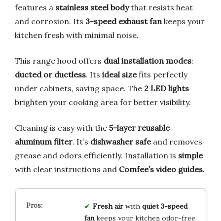
features a
stainless steel body
that resists heat
and corrosion. Its
3-speed exhaust fan
keeps your
kitchen fresh with minimal noise.
This range hood offers
dual installation modes
:
ducted or ductless
. Its
ideal size
fits perfectly
under cabinets, saving space. The
2 LED lights
brighten your cooking area for better visibility.
Cleaning is easy with the
5-layer reusable
aluminum filter
. It’s
dishwasher safe
and removes
grease and odors efficiently. Installation is
simple
with clear instructions and
Comfee’s video guides
.
Fresh air
with
quiet 3-speed
fan
keeps your kitchen odor-free.