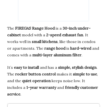
The
FIREGAS Range Hood
is a
30-inch under-
cabinet
model with a
2-speed exhaust fan
. It
works well in
small kitchens
, like those in condos
or apartments. The
range hood
is
hard-wired
and
comes with a
multi-layer aluminum filter
.
It’s
easy to install
and has a
simple, stylish design
.
The
rocker button control
makes it
simple to use
,
and the
quiet operation
keeps noise low. It
includes a
1-year warranty
and
friendly customer
service
.