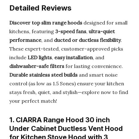
Detailed Reviews
Discover top slim range hoods
designed for small
kitchens, featuring
3-speed fans
,
ultra-quiet
performance
, and
ducted or ductless flexibility
.
These expert-tested, customer-approved picks
include
LED lights
,
easy installation
, and
dishwasher-safe filters
for lasting convenience.
Durable stainless steel builds
and smart noise
control (as low as 1.5 Sones) ensure your kitchen
stays fresh, quiet, and stylish—explore now to find
your perfect match!
1. CIARRA Range Hood 30 inch
Under Cabinet Ductless Vent Hood
for Kitchen Stove Hood with 3