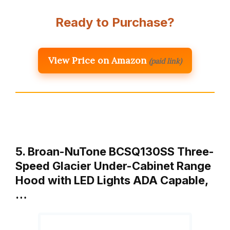
Ready to Purchase?
View Price on Amazon
(paid link)
5. Broan-NuTone BCSQ130SS Three-
Speed Glacier Under-Cabinet Range
Hood with LED Lights ADA Capable,
…