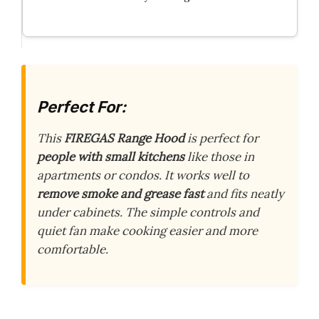
Perfect For:
This
FIREGAS Range Hood
is perfect for
people with small kitchens
like those in
apartments or condos. It works well to
remove smoke and grease fast
and fits neatly
under cabinets. The simple controls and
quiet fan make cooking easier and more
comfortable.