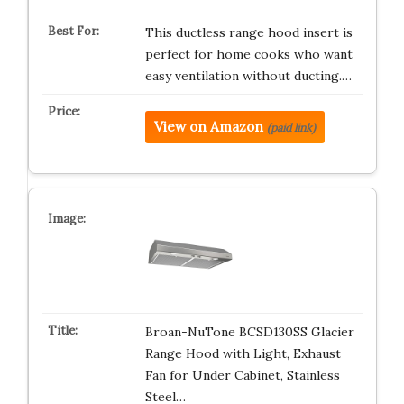
This ductless range hood insert is
perfect for home cooks who want
easy ventilation without ducting.…
View on Amazon
(paid link)
Broan-NuTone BCSD130SS Glacier
Range Hood with Light, Exhaust
Fan for Under Cabinet, Stainless
Steel…