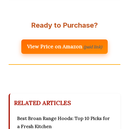
Ready to Purchase?
View Price on Amazon
(paid link)
RELATED ARTICLES
Best Broan Range Hoods: Top 10 Picks for
a Fresh Kitchen