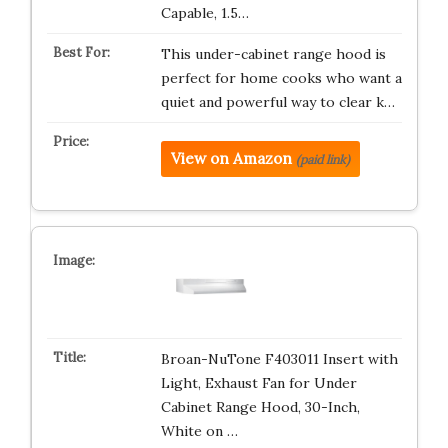
Capable, 1.5…
This under-cabinet range hood is
perfect for home cooks who want a
quiet and powerful way to clear k…
View on Amazon
(paid link)
Broan-NuTone F403011 Insert with
Light, Exhaust Fan for Under
Cabinet Range Hood, 30-Inch,
White on …