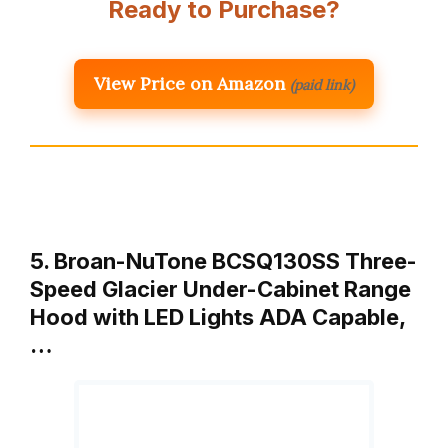
Ready to Purchase?
View Price on Amazon
(paid link)
5. Broan-NuTone BCSQ130SS Three-
Speed Glacier Under-Cabinet Range
Hood with LED Lights ADA Capable,
…