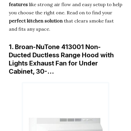
features
like strong air flow and easy setup to help
you choose the right one. Read on to find your
perfect kitchen solution
that clears smoke fast
and fits any space.
1. Broan-NuTone 413001 Non-
Ducted Ductless Range Hood with
Lights Exhaust Fan for Under
Cabinet, 30-…