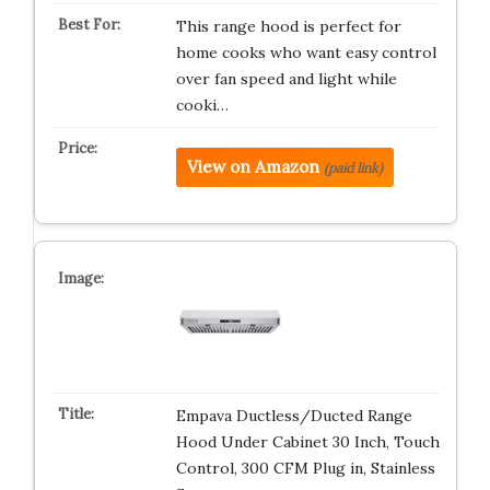
This range hood is perfect for
home cooks who want easy control
over fan speed and light while
cooki…
View on Amazon
(paid link)
Empava Ductless/Ducted Range
Hood Under Cabinet 30 Inch, Touch
Control, 300 CFM Plug in, Stainless