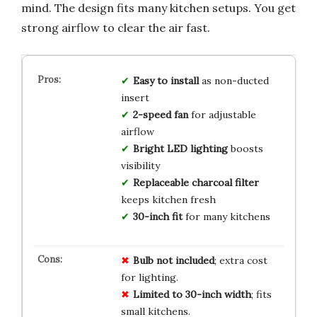
mind. The design fits many kitchen setups. You get
strong airflow to clear the air fast.
Easy to install
as non-ducted
insert
2-speed fan
for adjustable
airflow
Bright LED lighting
boosts
visibility
Replaceable charcoal filter
keeps kitchen fresh
30-inch fit
for many kitchens
Bulb not included
; extra cost
for lighting.
Limited to 30-inch width
; fits
small kitchens.