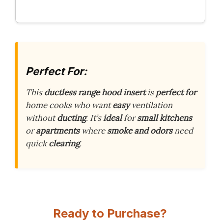
Perfect For:
This
ductless range hood insert
is
perfect for
home cooks who want
easy
ventilation
without
ducting
. It’s
ideal
for
small kitchens
or
apartments
where
smoke and odors
need
quick
clearing
.
Ready to Purchase?