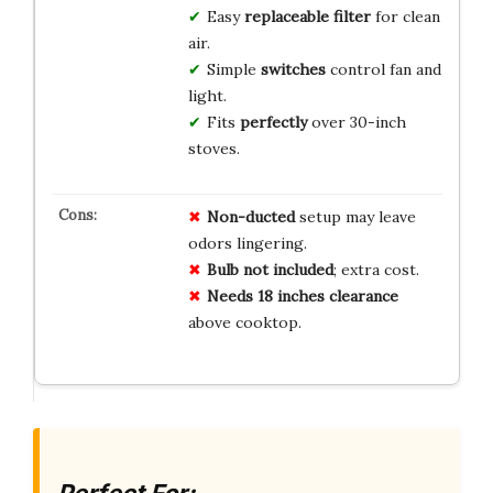
Easy
replaceable filter
for clean
air.
Simple
switches
control fan and
light.
Fits
perfectly
over 30-inch
stoves.
Non-ducted
setup may leave
odors lingering.
Bulb not included
; extra cost.
Needs 18 inches clearance
above cooktop.
Perfect For: