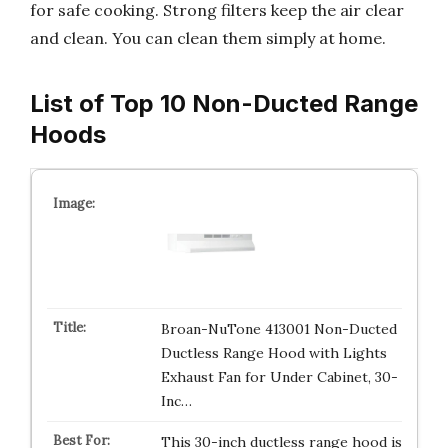
for safe cooking. Strong filters keep the air clear
and clean. You can clean them simply at home.
List of Top 10 Non-Ducted Range
Hoods
Broan-NuTone 413001 Non-Ducted
Ductless Range Hood with Lights
Exhaust Fan for Under Cabinet, 30-
Inc…
This 30-inch ductless range hood is