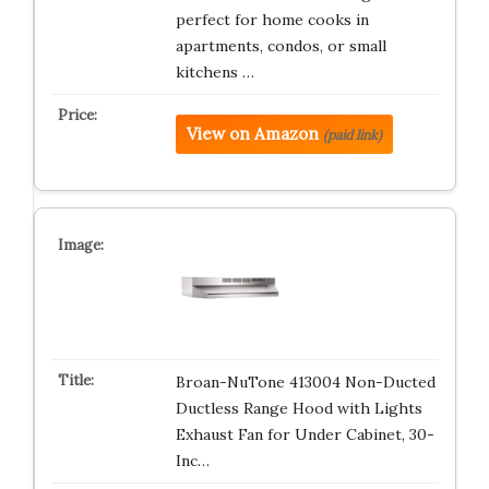
perfect for home cooks in
apartments, condos, or small
kitchens …
View on Amazon
(paid link)
Broan-NuTone 413004 Non-Ducted
Ductless Range Hood with Lights
Exhaust Fan for Under Cabinet, 30-
Inc…