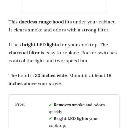
This
ductless range hood
fits under your cabinet.
It clears smoke and odors with a strong filter.
It has
bright LED lights
for your cooktop. The
charcoal filter
is easy to replace. Rocker switches
control the light and two-speed fan.
The hood is
30 inches wide
. Mount it at least
18
inches
above your stove.
Removes smoke
and odors
quickly.
Bright LED lights
your
cooktop.