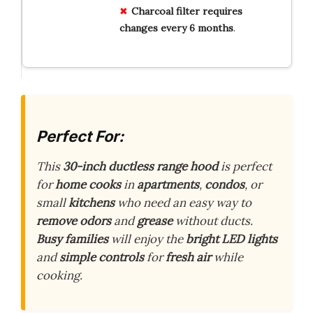
Charcoal filter requires
changes every 6 months
.
Perfect For:
This
30-inch ductless range hood
is perfect
for
home cooks
in
apartments
,
condos
, or
small
kitchens
who need an easy way to
remove odors
and
grease
without ducts.
Busy families
will enjoy the
bright LED lights
and
simple controls
for
fresh air
while
cooking.