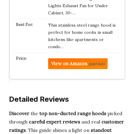
Lights Exhaust Fan for Under
Cabinet, 30-…
This stainless steel range hood is
perfect for home cooks in small
kitchens like apartments or
condo…
View on Amazon
(paid link)
Detailed Reviews
Discover
the
top non-ducted range hoods
picked
through
careful expert reviews
and real
customer
ratings
. This guide shines a light on
standout