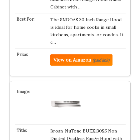
Cabinet with …
The SNDOAS 30 Inch Range Hood
is ideal for home cooks in small
kitchens, apartments, or condos. It
c…
View on Amazon
(paid link)
Broan-NuTone BUEZ130SS Non-
Ducted Ductless Range Hood with