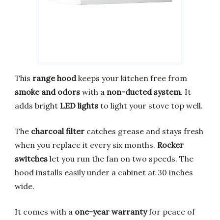
This
range hood
keeps your kitchen free from
smoke and odors
with a
non-ducted system
. It
adds bright
LED lights
to light your stove top well.
The
charcoal filter
catches grease and stays fresh
when you replace it every six months.
Rocker
switches
let you run the fan on two speeds. The
hood installs easily under a cabinet at 30 inches
wide.
It comes with a
one-year warranty
for peace of