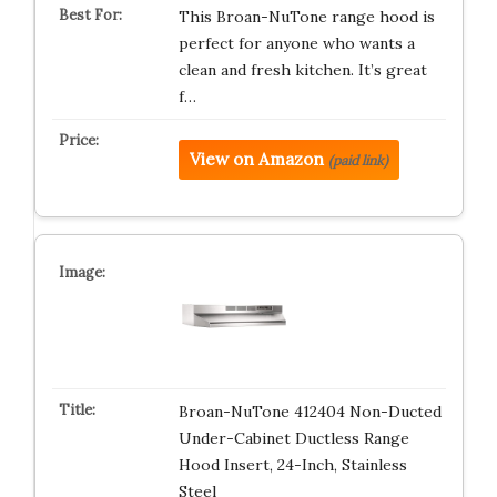
This Broan-NuTone range hood is
perfect for anyone who wants a
clean and fresh kitchen. It’s great
f…
View on Amazon
(paid link)
Broan-NuTone 412404 Non-Ducted
Under-Cabinet Ductless Range
Hood Insert, 24-Inch, Stainless
Steel