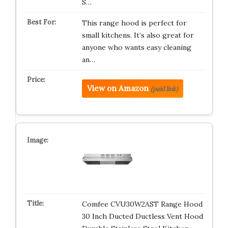
S…
This range hood is perfect for
small kitchens. It’s also great for
anyone who wants easy cleaning
an…
View on Amazon
(paid link)
Comfee CVU30W2AST Range Hood
30 Inch Ducted Ductless Vent Hood