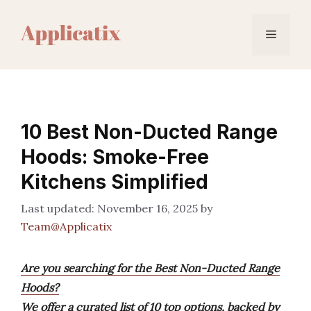
Skip
to
Menu
content
10 Best Non-Ducted Range
Hoods: Smoke-Free
Kitchens Simplified
November 16, 2025
by
Team@Applicatix
Are you searching for the Best Non-Ducted Range
Hoods?
We offer a curated list of 10 top options, backed by