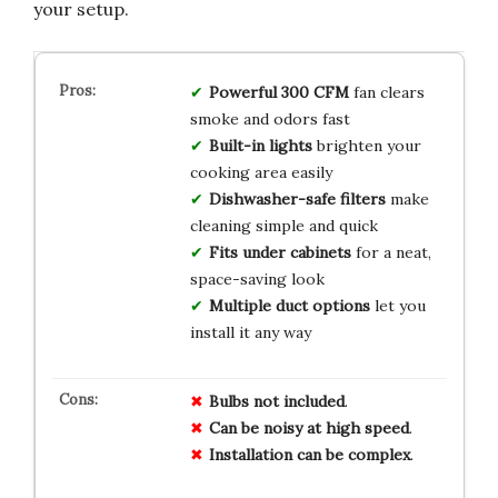
your setup.
Powerful 300 CFM
fan clears
smoke and odors fast
Built-in lights
brighten your
cooking area easily
Dishwasher-safe filters
make
cleaning simple and quick
Fits under cabinets
for a neat,
space-saving look
Multiple duct options
let you
install it any way
Bulbs not included
.
Can be noisy at high speed
.
Installation can be complex
.