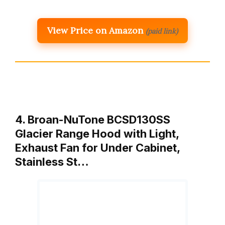
View Price on Amazon
(paid link)
4. Broan-NuTone BCSD130SS
Glacier Range Hood with Light,
Exhaust Fan for Under Cabinet,
Stainless St…