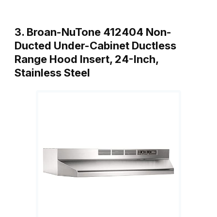
3. Broan-NuTone 412404 Non-
Ducted Under-Cabinet Ductless
Range Hood Insert, 24-Inch,
Stainless Steel