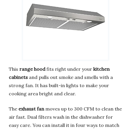
This
range hood
fits right under your
kitchen
cabinets
and pulls out smoke and smells with a
strong fan. It has built-in lights to make your
cooking area bright and clear.
The
exhaust fan
moves up to 300 CFM to clean the
air fast. Dual filters wash in the dishwasher for
easy care. You can install it in four ways to match