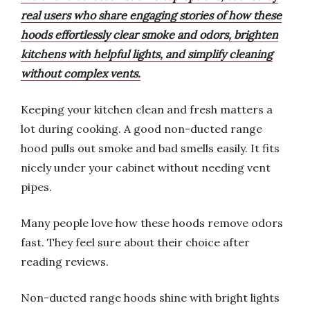
real users who share engaging stories of how these
hoods effortlessly clear smoke and odors, brighten
kitchens with helpful lights, and simplify cleaning
without complex vents.
Keeping your kitchen clean and fresh matters a
lot during cooking. A good non-ducted range
hood pulls out smoke and bad smells easily. It fits
nicely under your cabinet without needing vent
pipes.
Many people love how these hoods remove odors
fast. They feel sure about their choice after
reading reviews.
Non-ducted range hoods shine with bright lights