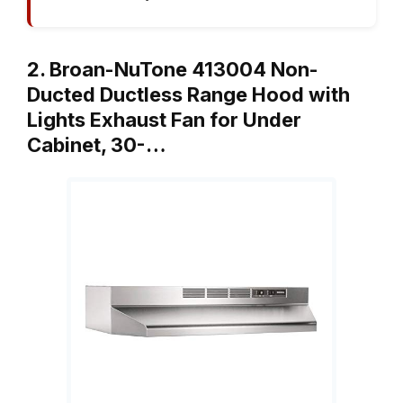
2. Broan-NuTone 413004 Non-
Ducted Ductless Range Hood with
Lights Exhaust Fan for Under
Cabinet, 30-…