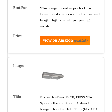
This range hood is perfect for
home cooks who want clean air and
bright lights while preparing
meals…
View on Amazon
(paid link)
Broan-NuTone BCSQ130SS Three-
Speed Glacier Under-Cabinet
Range Hood with LED Lights ADA