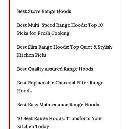
Best Stove Range Hoods
Best Multi-Speed Range Hoods: Top 10
Picks for Fresh Cooking
Best Slim Range Hoods: Top Quiet & Stylish
Kitchen Picks
Best Quality Assured Range Hoods
Best Replaceable Charcoal Filter Range
Hoods
Best Easy Maintenance Range Hoods
10 Best Range Hoods: Transform Your
Kitchen Today