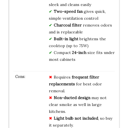
sleek and cleans easily
Two-speed fan
gives quick,
simple ventilation control
Charcoal filter
removes odors
and is replaceable
Built-in light
brightens the
cooktop (up to 75W)
Compact
24-inch
size fits under
most cabinets
Requires
frequent filter
replacements
for best odor
removal.
Non-ducted design
may not
clear smoke as well in large
kitchens.
Light bulb not included
, so buy
it separately.