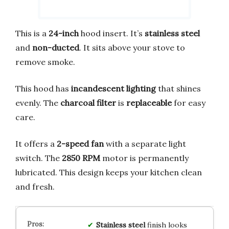
This is a
24-inch
hood insert. It’s
stainless steel
and
non-ducted
. It sits above your stove to
remove smoke.
This hood has
incandescent lighting
that shines
evenly. The
charcoal filter
is
replaceable
for easy
care.
It offers a
2-speed fan
with a separate light
switch. The
2850 RPM
motor is permanently
lubricated. This design keeps your kitchen clean
and fresh.
Stainless steel
finish looks