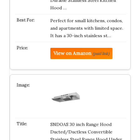
Durable Stainless Steel Kitchen
Hood …
Perfect for small kitchens, condos,
and apartments with limited space.
It has a 30-inch stainless st…
View on Amazon
(paid link)
SNDOAS 30 inch Range Hood
Ducted/Ductless Convertible
Stainless Steel Range Hood Under