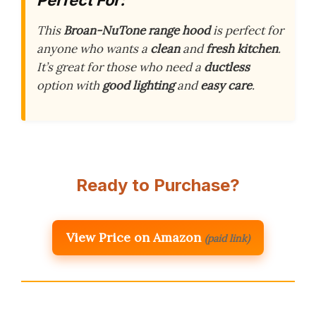
This
Broan-NuTone range hood
is perfect for
anyone who wants a
clean
and
fresh kitchen
.
It’s great for those who need a
ductless
option with
good lighting
and
easy care
.
Ready to Purchase?
View Price on Amazon
(paid link)