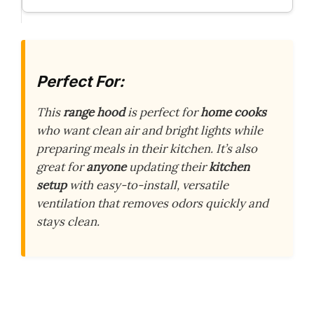
Perfect For:
This
range hood
is perfect for
home cooks
who want clean air and bright lights while
preparing meals in their kitchen. It’s also
great for
anyone
updating their
kitchen
setup
with easy-to-install, versatile
ventilation that removes odors quickly and
stays clean.